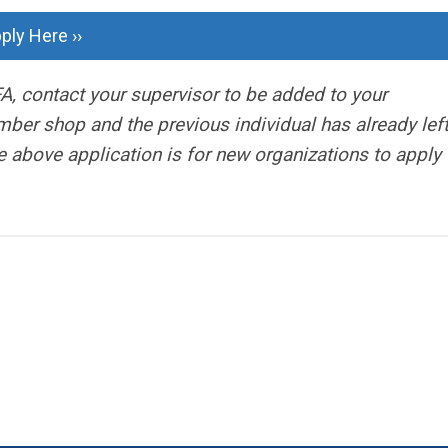
ply Here ››
A, contact your supervisor to be added to your
ber shop and the previous individual has already left
 above application is for new organizations to apply 