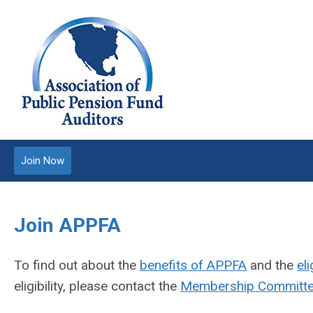
Join Now
Join APPFA
To find out about the
benefits of APPFA
and the
eli
eligibility, please contact the
Membership Committ