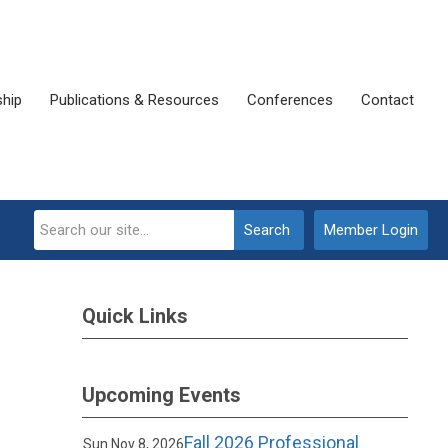
ship
Publications & Resources
Conferences
Contact
Search
Member Login
Quick Links
Upcoming Events
Fall 2026 Professional
Sun Nov 8, 2026