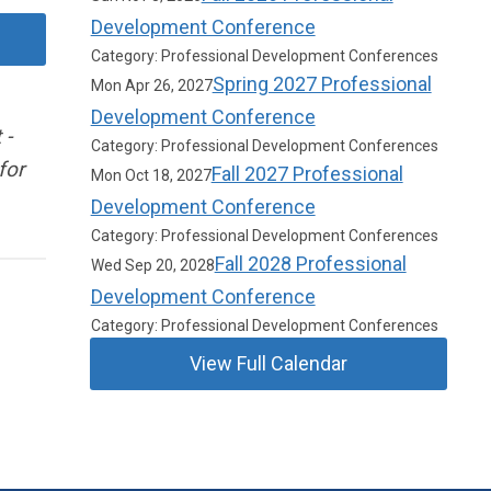
Development Conference
Category: Professional Development Conferences
Spring 2027 Professional
Mon Apr 26, 2027
Development Conference
 -
Category: Professional Development Conferences
for
Fall 2027 Professional
Mon Oct 18, 2027
Development Conference
Category: Professional Development Conferences
Fall 2028 Professional
Wed Sep 20, 2028
Development Conference
Category: Professional Development Conferences
View Full Calendar