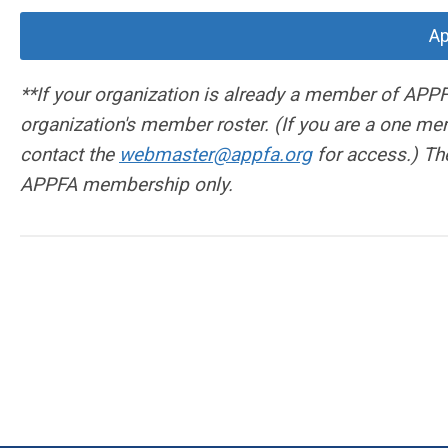
Ap
**If your organization is already a member of APPF
organization's member roster. (If you are a one mem
contact the
webmaster@appfa.org
for access.) The
APPFA membership only.