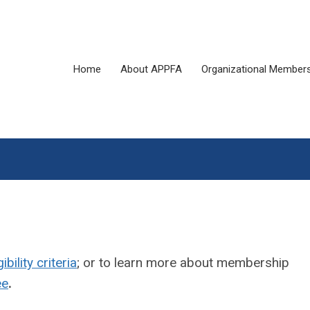
Home
About APPFA
Organizational Member
gibility criteria
; or to learn more about membership
ee
.