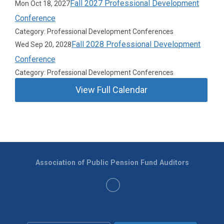
Fall 2027 Professional Development
Mon Oct 18, 2027
Conference
Category: Professional Development Conferences
Fall 2028 Professional Development
Wed Sep 20, 2028
Conference
Category: Professional Development Conferences
View Full Calendar
Association of Public Pension Fund Auditors