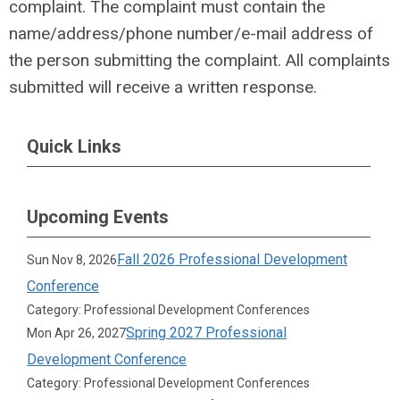
complaint. The complaint must contain the
name/address/phone number/e-mail address of
the person submitting the complaint. All complaints
submitted will receive a written response.
Quick Links
Upcoming Events
Fall 2026 Professional Development
Sun Nov 8, 2026
Conference
Category: Professional Development Conferences
Spring 2027 Professional
Mon Apr 26, 2027
Development Conference
Category: Professional Development Conferences