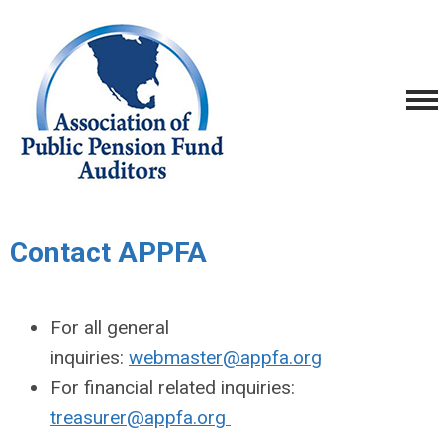
Contact APPFA
For all general
inquiries:
webmaster@appfa.org
For financial related inquiries:
treasurer@appfa.org