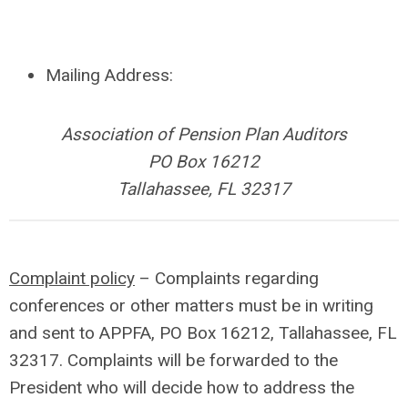
Mailing Address:
Association of Pension Plan Auditors
PO Box 16212
Tallahassee, FL 32317
Complaint policy
– Complaints regarding
conferences or other matters must be in writing
and sent to APPFA, PO Box 16212, Tallahassee, FL
32317. Complaints will be forwarded to the
President who will decide how to address the