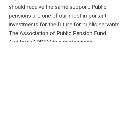
should receive the same support. Public
pensions are one of our most important
investments for the future for public servants.
The Association of Public Pension Fund
Auditors (APPFA) is a professional
development organization which encourages
cooperation among public pension fund
auditors, provides professional development
opportunities on pension-related topics,
promote and maintain high professional
standards for internal auditors of public
retirement systems, and encourage and
facilitate research, publication, and
dissemination of information among the
membership. Together we can build a secure