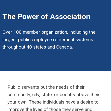
The Power of Association
Over 100 member organization, including the
largest public employee retirement systems
throughout 40 states and Canada.
Public servants put the needs of their
community, city, state, or country above their
your own. These individuals have a desire to
improve the lives of those they serve and