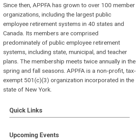
Since then, APPFA has grown to over 100 member
organizations, including the largest public
employee retirement systems in 40 states and
Canada. Its members are comprised
predominately of public employee retirement
systems, including state, municipal, and teacher
plans. The membership meets twice annually in the
spring and fall seasons. APPFA is a non-profit, tax-
exempt 501(c)(3) organization incorporated in the
state of New York.
Quick Links
Upcoming Events