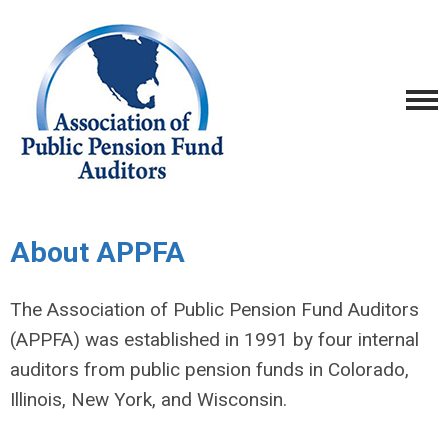
About APPFA
The Association of Public Pension Fund Auditors
(APPFA) was established in 1991 by four internal
auditors from public pension funds in Colorado,
Illinois, New York, and Wisconsin.