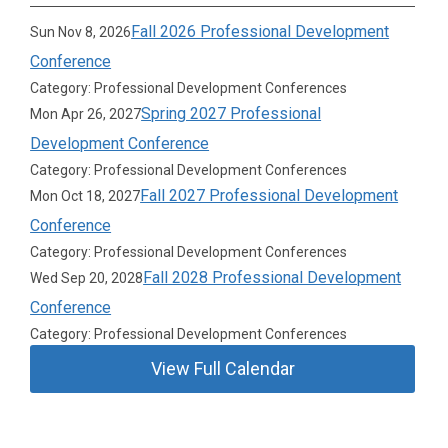
Fall 2026 Professional Development
Sun Nov 8, 2026
Conference
Category: Professional Development Conferences
Spring 2027 Professional
Mon Apr 26, 2027
Development Conference
Category: Professional Development Conferences
Fall 2027 Professional Development
Mon Oct 18, 2027
Conference
Category: Professional Development Conferences
Fall 2028 Professional Development
Wed Sep 20, 2028
Conference
Category: Professional Development Conferences
View Full Calendar