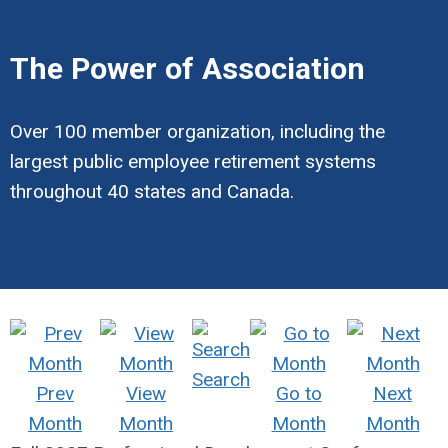
The Power of Association
Over 100 member organization, including the
largest public employee retirement systems
throughout 40 states and Canada.
Search
Prev
View
Go to
Next
Month
Month
Month
Month