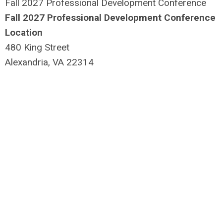
Fall 2027 Professional Development Conference
Fall 2027 Professional Development Conference
Location
480 King Street
Alexandria, VA 22314
USA
1-703-549-6080
View additional information
Monday, October 18, 2027